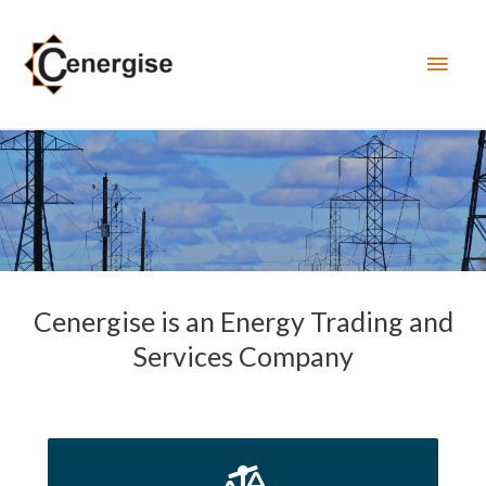
Main
Men
Cenergise is an Energy Trading and
Services Company
Cenergise actively trades in Balancing Markets